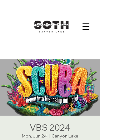
VBS 2024
Mon, Jun 24
  |  
Canyon Lake