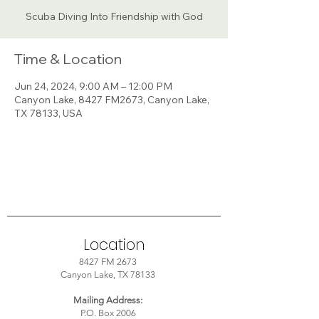
Scuba Diving Into Friendship with God
Time & Location
Jun 24, 2024, 9:00 AM – 12:00 PM
Canyon Lake, 8427 FM2673, Canyon Lake,
TX 78133, USA
Location
8427 FM 2673
Canyon Lake, TX 78133
Mailing Address:
P.O. Box 2006