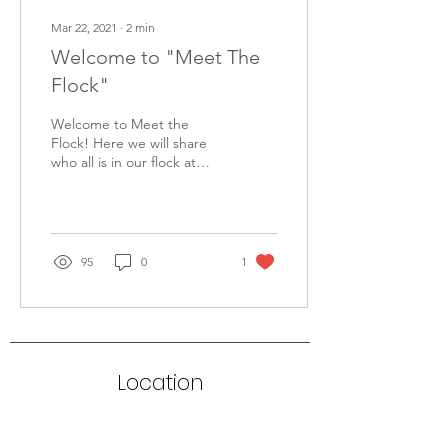
Mar 22, 2021
∙
2
min
Welcome to "Meet The
Flock"
Welcome to Meet the
Flock! Here we will share
who all is in our flock at
Shepherd of the Hills. We
hope to share more
information about...
95
0
1
Location
8427 FM 2673
Canyon Lake, TX 78133