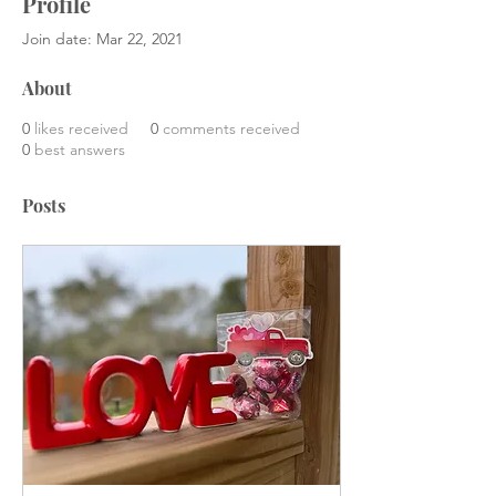
Profile
Join date: Mar 22, 2021
About
0
likes received
0
comments received
0
best answers
Posts